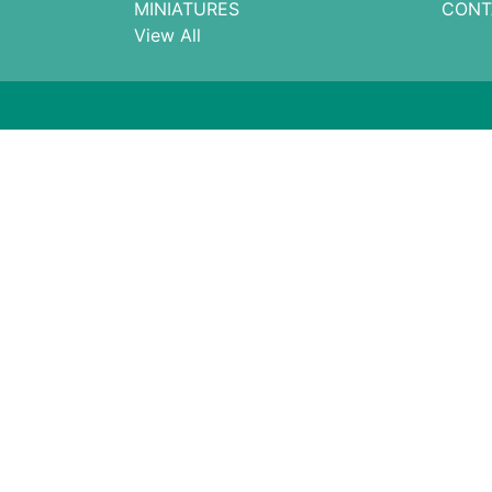
MINIATURES
CONT
View All