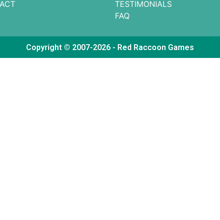
ACT
TESTIMONIALS
FAQ
Copyright © 2007-2026 - Red Raccoon Games