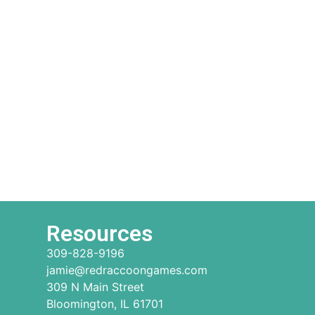
Resources
309-828-9196
jamie@redraccoongames.com
309 N Main Street
Bloomington, IL 61701