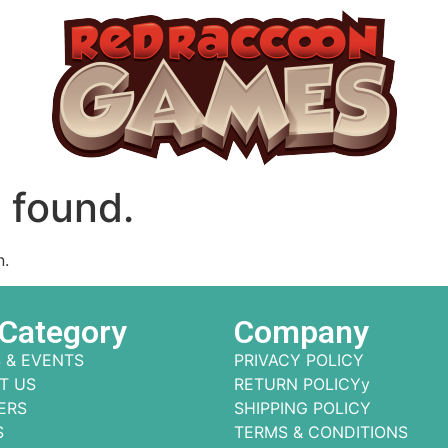
 found.
n.
 Category
Company
 & EVENTS
PRIVACY POLICY
T US
RETURN POLICYy
ERS
SHIPPING POLICY
S
TERMS & CONDITIONS