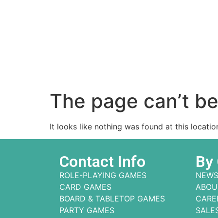
The page can’t be
It looks like nothing was found at this locatio
Contact Info
By
ROLE-PLAYING GAMES
NEWS
CARD GAMES
ABOU
BOARD & TABLETOP GAMES
CARE
PARTY GAMES
SALE