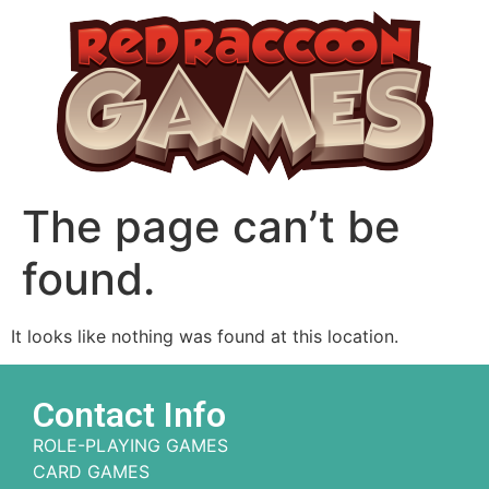
The page can’t be
found.
It looks like nothing was found at this location.
Contact Info
ROLE-PLAYING GAMES
CARD GAMES