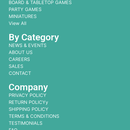
BOARD & TABLETOP GAMES
PARTY GAMES
MINIATURES
View All
By Category
NEWS & EVENTS
ABOUT US
CAREERS
SALES
CONTACT
Company
PRIVACY POLICY
RETURN POLICYy
SHIPPING POLICY
TERMS & CONDITIONS
TESTIMONIALS