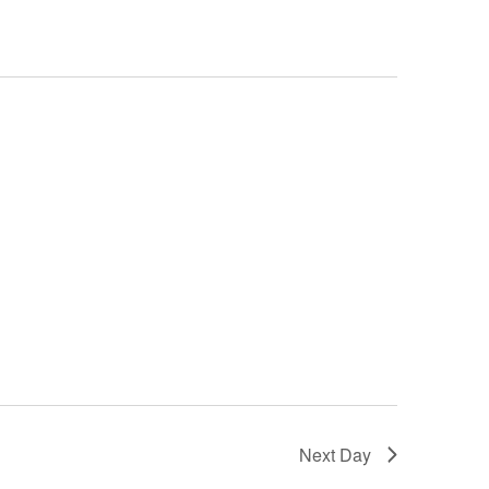
Next Day