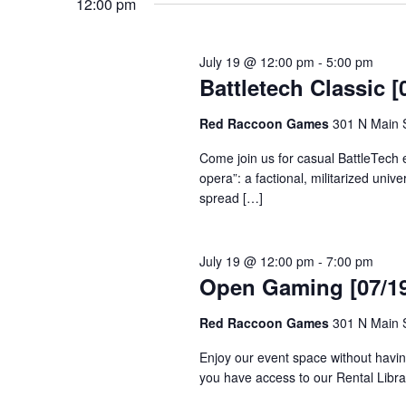
12:00 pm
July 19 @ 12:00 pm
-
5:00 pm
Battletech Classic [
Red Raccoon Games
301 N Main S
Come join us for casual BattleTech 
opera”: a factional, militarized unive
spread […]
July 19 @ 12:00 pm
-
7:00 pm
Open Gaming [07/19
Red Raccoon Games
301 N Main S
Enjoy our event space without havin
you have access to our Rental Librar