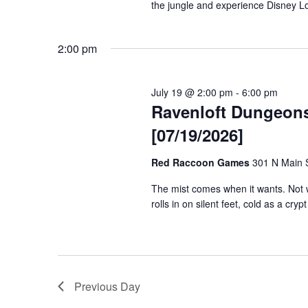
the jungle and experience Disney Lo
2:00 pm
July 19 @ 2:00 pm
-
6:00 pm
Ravenloft Dungeon
[07/19/2026]
Red Raccoon Games
301 N Main S
The mist comes when it wants. Not wh
rolls in on silent feet, cold as a cryp
Previous Day