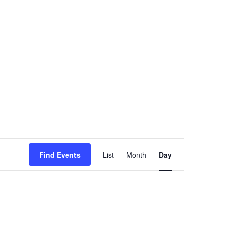
Event
Find Events
List
Month
Day
Views
Navigation