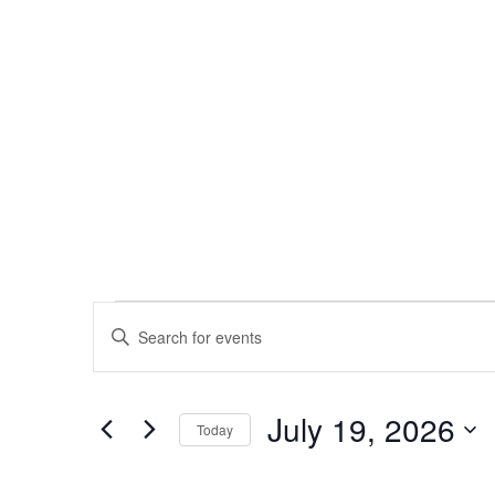
Events
Enter
Keyword.
Search
Search
for
Events
and
by
July 19, 2026
Keyword.
Today
Views
Select
date.
Navigation