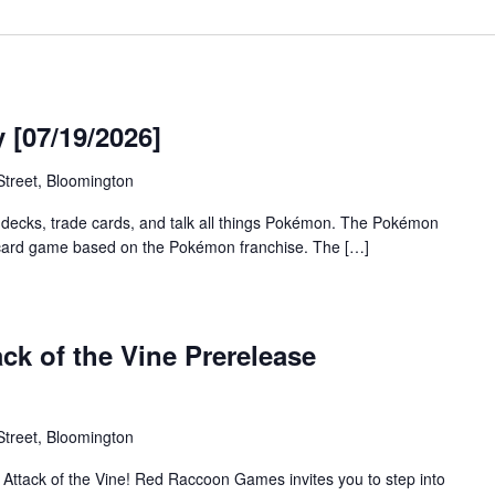
[07/19/2026]
treet, Bloomington
 decks, trade cards, and talk all things Pokémon. The Pokémon
 card game based on the Pokémon franchise. The […]
ck of the Vine Prerelease
treet, Bloomington
f Attack of the Vine! Red Raccoon Games invites you to step into