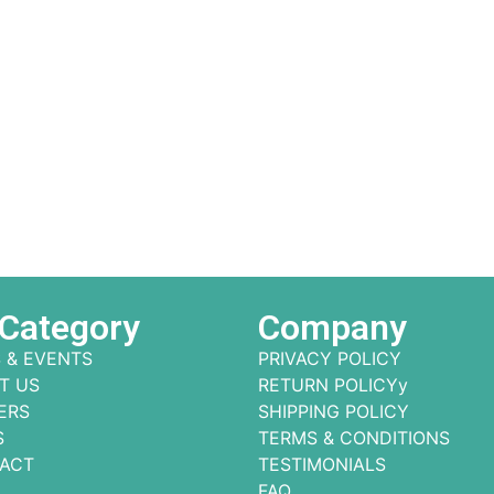
 Category
Company
 & EVENTS
PRIVACY POLICY
T US
RETURN POLICYy
ERS
SHIPPING POLICY
S
TERMS & CONDITIONS
ACT
TESTIMONIALS
FAQ