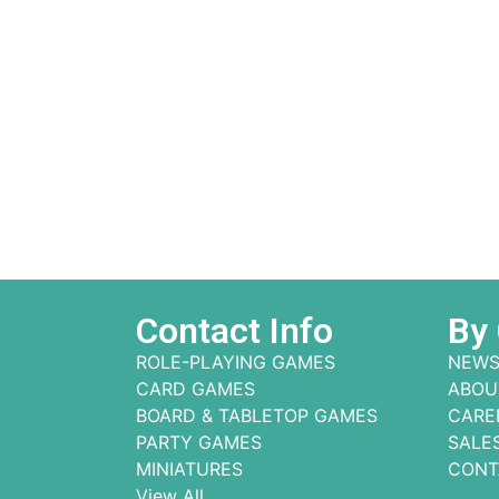
Contact Info
By
ROLE-PLAYING GAMES
NEWS
CARD GAMES
ABOU
BOARD & TABLETOP GAMES
CARE
PARTY GAMES
SALE
MINIATURES
CONT
View All