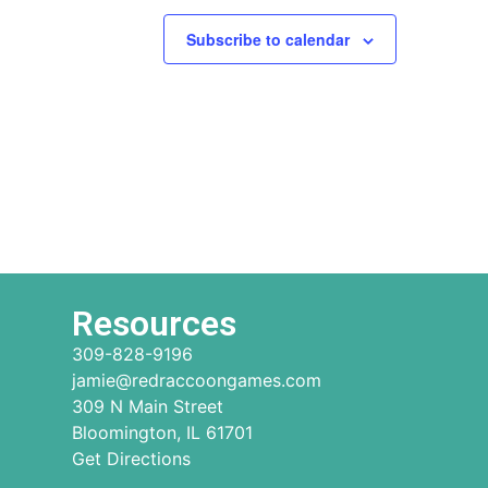
Subscribe to calendar
Resources
309-828-9196
jamie@redraccoongames.com
309 N Main Street
Bloomington, IL 61701
Get Directions