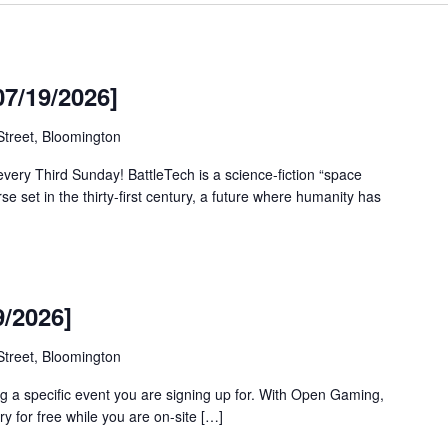
07/19/2026]
treet, Bloomington
every Third Sunday! BattleTech is a science-fiction “space
rse set in the thirty-first century, a future where humanity has
/2026]
treet, Bloomington
g a specific event you are signing up for. With Open Gaming,
y for free while you are on-site […]