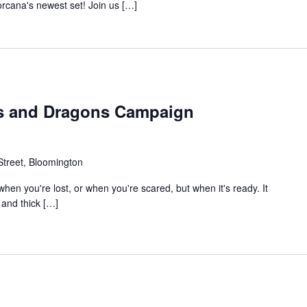
rcana's newest set! Join us […]
s and Dragons Campaign
treet, Bloomington
en you're lost, or when you're scared, but when it's ready. It
t and thick […]