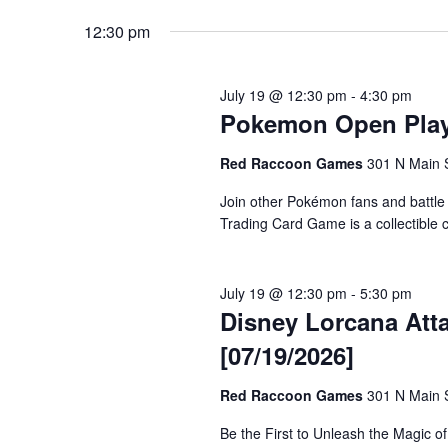
12:30 pm
July 19 @ 12:30 pm
-
4:30 pm
Pokemon Open Play 
Red Raccoon Games
301 N Main S
Join other Pokémon fans and battle
Trading Card Game is a collectible
July 19 @ 12:30 pm
-
5:30 pm
Disney Lorcana Atta
[07/19/2026]
Red Raccoon Games
301 N Main S
Be the First to Unleash the Magic o