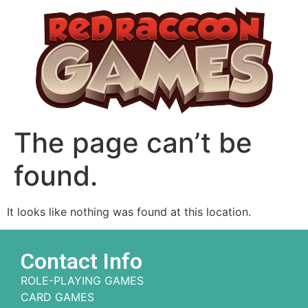
The page can’t be
found.
It looks like nothing was found at this location.
Contact Info
ROLE-PLAYING GAMES
CARD GAMES