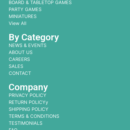
BOARD & TABLETOP GAMES
PARTY GAMES
MINIATURES
View All
By Category
NEWS & EVENTS
ABOUT US
CAREERS
SALES
CONTACT
Company
PRIVACY POLICY
RETURN POLICYy
SHIPPING POLICY
TERMS & CONDITIONS
TESTIMONIALS