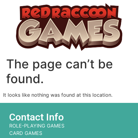
The page can’t be
found.
It looks like nothing was found at this location.
Contact Info
ROLE-PLAYING GAMES
CARD GAMES