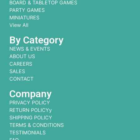
BOARD & TABLETOP GAMES
PARTY GAMES
MINIATURES
View All
By Category
NEWS & EVENTS
ABOUT US
CAREERS
SALES
CONTACT
Company
PRIVACY POLICY
RETURN POLICYy
SHIPPING POLICY
TERMS & CONDITIONS
TESTIMONIALS