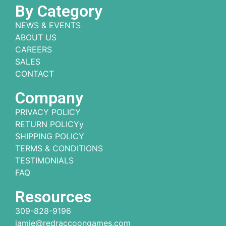
By Category
NEWS & EVENTS
ABOUT US
CAREERS
SALES
CONTACT
Company
PRIVACY POLICY
RETURN POLICYy
SHIPPING POLICY
TERMS & CONDITIONS
TESTIMONIALS
FAQ
Resources
309-828-9196
jamie@redraccoongames.com