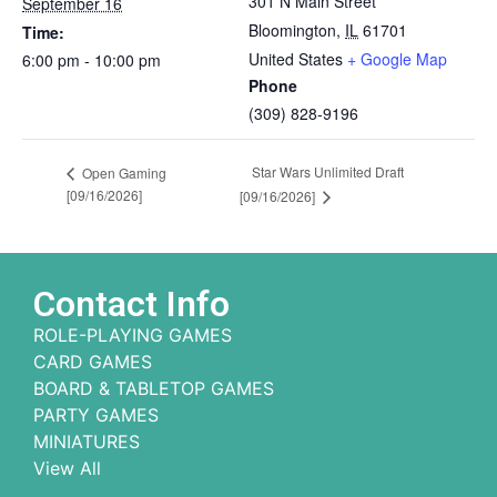
301 N Main Street
September 16
Bloomington
,
IL
61701
Time:
United States
+ Google Map
6:00 pm - 10:00 pm
Phone
(309) 828-9196
Star Wars Unlimited Draft
Open Gaming
[09/16/2026]
[09/16/2026]
Contact Info
ROLE-PLAYING GAMES
CARD GAMES
BOARD & TABLETOP GAMES
PARTY GAMES
MINIATURES
View All