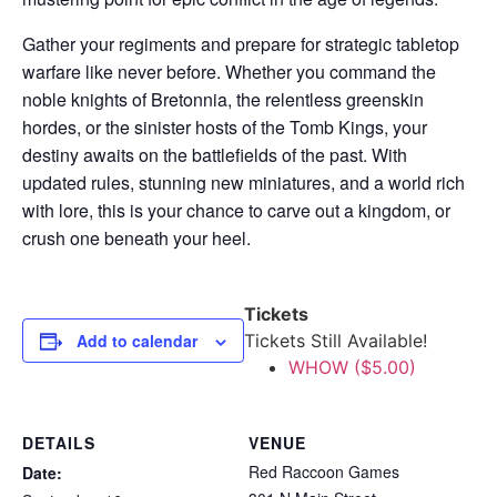
Gather your regiments and prepare for strategic tabletop
warfare like never before. Whether you command the
noble knights of Bretonnia, the relentless greenskin
hordes, or the sinister hosts of the Tomb Kings, your
destiny awaits on the battlefields of the past. With
updated rules, stunning new miniatures, and a world rich
with lore, this is your chance to carve out a kingdom, or
crush one beneath your heel.
Tickets
Add to calendar
Tickets Still Available!
WHOW ($5.00)
DETAILS
VENUE
Red Raccoon Games
Date: