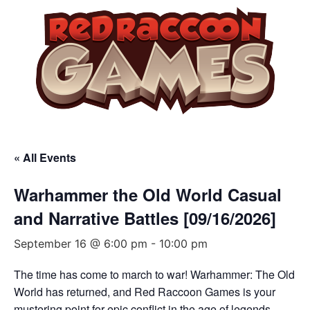
« All Events
Warhammer the Old World Casual
and Narrative Battles [09/16/2026]
September 16 @ 6:00 pm
-
10:00 pm
The time has come to march to war! Warhammer: The Old
World has returned, and Red Raccoon Games is your
mustering point for epic conflict in the age of legends.