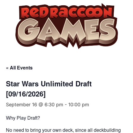
« All Events
Star Wars Unlimited Draft
[09/16/2026]
September 16 @ 6:30 pm
-
10:00 pm
Why Play Draft?
No need to bring your own deck, since all deckbuilding