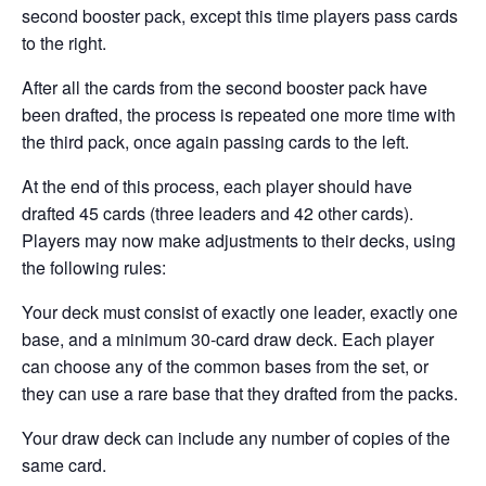
second booster pack, except this time players pass cards
to the right.
After all the cards from the second booster pack have
been drafted, the process is repeated one more time with
the third pack, once again passing cards to the left.
At the end of this process, each player should have
drafted 45 cards (three leaders and 42 other cards).
Players may now make adjustments to their decks, using
the following rules:
Your deck must consist of exactly one leader, exactly one
base, and a minimum 30-card draw deck. Each player
can choose any of the common bases from the set, or
they can use a rare base that they drafted from the packs.
Your draw deck can include any number of copies of the
same card.