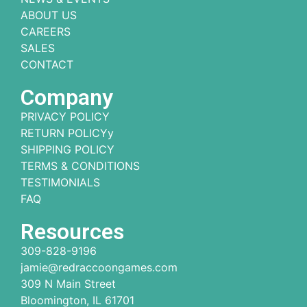
ABOUT US
CAREERS
SALES
CONTACT
Company
PRIVACY POLICY
RETURN POLICYy
SHIPPING POLICY
TERMS & CONDITIONS
TESTIMONIALS
FAQ
Resources
309-828-9196
jamie@redraccoongames.com
309 N Main Street
Bloomington, IL 61701