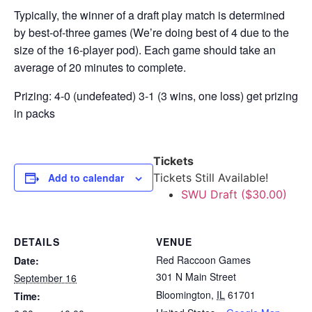
Typically, the winner of a draft play match is determined
by best-of-three games (We’re doing best of 4 due to the
size of the 16-player pod). Each game should take an
average of 20 minutes to complete.
Prizing: 4-0 (undefeated) 3-1 (3 wins, one loss) get prizing
in packs
Tickets
Add to calendar
Tickets Still Available!
SWU Draft ($30.00)
DETAILS
VENUE
Red Raccoon Games
Date:
301 N Main Street
September 16
Bloomington
,
IL
61701
Time: