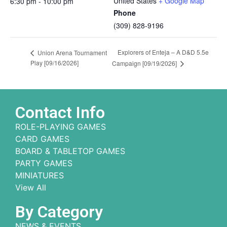
United States
+ Google Map
6:30 pm - 10:00 pm
Phone
(309) 828-9196
Explorers of Enteja – A D&D 5.5e
Union Arena Tournament
Play [09/16/2026]
Campaign [09/19/2026]
Contact Info
ROLE-PLAYING GAMES
CARD GAMES
BOARD & TABLETOP GAMES
PARTY GAMES
MINIATURES
View All
By Category
NEWS & EVENTS