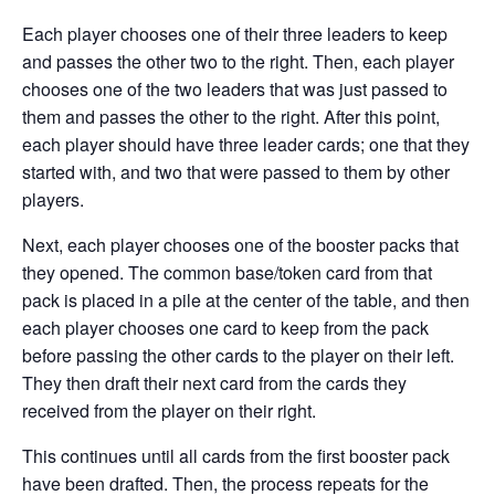
Each player chooses one of their three leaders to keep
and passes the other two to the right. Then, each player
chooses one of the two leaders that was just passed to
them and passes the other to the right. After this point,
each player should have three leader cards; one that they
started with, and two that were passed to them by other
players.
Next, each player chooses one of the booster packs that
they opened. The common base/token card from that
pack is placed in a pile at the center of the table, and then
each player chooses one card to keep from the pack
before passing the other cards to the player on their left.
They then draft their next card from the cards they
received from the player on their right.
This continues until all cards from the first booster pack
have been drafted. Then, the process repeats for the