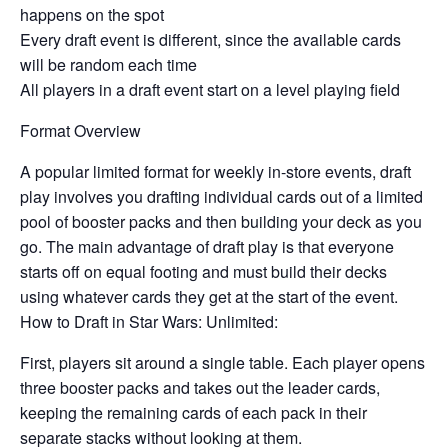
happens on the spot
Every draft event is different, since the available cards
will be random each time
All players in a draft event start on a level playing field
Format Overview
A popular limited format for weekly in-store events, draft
play involves you drafting individual cards out of a limited
pool of booster packs and then building your deck as you
go. The main advantage of draft play is that everyone
starts off on equal footing and must build their decks
using whatever cards they get at the start of the event.
How to Draft in Star Wars: Unlimited:
First, players sit around a single table. Each player opens
three booster packs and takes out the leader cards,
keeping the remaining cards of each pack in their
separate stacks without looking at them.