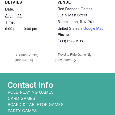
DETAILS
VENUE
Red Raccoon Games
Date:
301 N Main Street
August 25
Bloomington
,
IL
61701
Time:
United States
+ Google Map
6:00 pm - 10:00 pm
Phone
(309) 828-9196
Ticket to Ride Game Night
Open Gaming
[08/25/2026]
[08/25/2026]
Contact Info
ROLE-PLAYING GAMES
CARD GAMES
BOARD & TABLETOP GAMES
PARTY GAMES