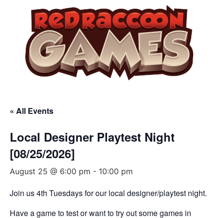
« All Events
Local Designer Playtest Night
[08/25/2026]
August 25 @ 6:00 pm
-
10:00 pm
Join us 4th Tuesdays for our local designer/playtest night.
Have a game to test or want to try out some games in