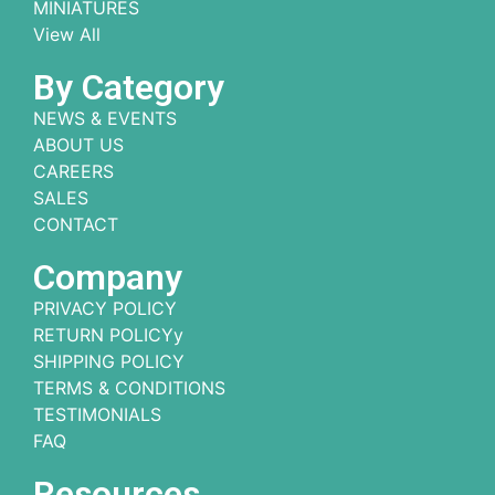
MINIATURES
View All
By Category
NEWS & EVENTS
ABOUT US
CAREERS
SALES
CONTACT
Company
PRIVACY POLICY
RETURN POLICYy
SHIPPING POLICY
TERMS & CONDITIONS
TESTIMONIALS
FAQ
Resources