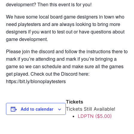
development? Then this event is for you!
We have some local board game designers in town who
need playtesters and are always looking to bring more
designers if you want to test out or have questions about
game development.
Please join the discord and follow the instructions there to
mark if you’re attending and mark if you’re bringing a
game so we can schedule and make sure all the games
get played. Check out the Discord here:
https://bit.ly/blonoplaytesters
Tickets
Add to calendar
Tickets Still Available!
LDPTN ($5.00)