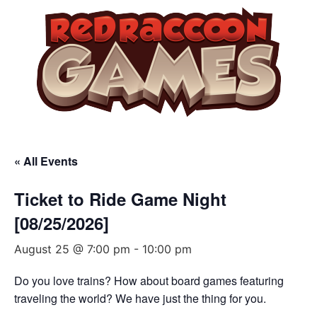
« All Events
Ticket to Ride Game Night
[08/25/2026]
August 25 @ 7:00 pm
-
10:00 pm
Do you love trains? How about board games featuring
traveling the world? We have just the thing for you.