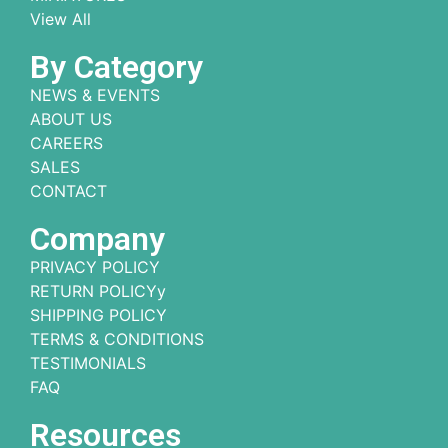
View All
By Category
NEWS & EVENTS
ABOUT US
CAREERS
SALES
CONTACT
Company
PRIVACY POLICY
RETURN POLICYy
SHIPPING POLICY
TERMS & CONDITIONS
TESTIMONIALS
FAQ
Resources