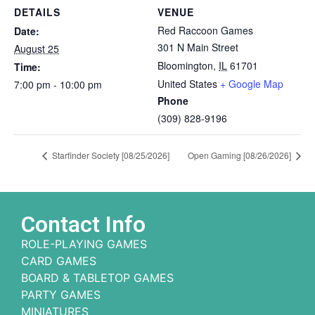
DETAILS
VENUE
Red Raccoon Games
Date:
301 N Main Street
August 25
Bloomington
,
IL
61701
Time:
United States
+ Google Map
7:00 pm - 10:00 pm
Phone
(309) 828-9196
Starfinder Society [08/25/2026]
Open Gaming [08/26/2026]
Contact Info
ROLE-PLAYING GAMES
CARD GAMES
BOARD & TABLETOP GAMES
PARTY GAMES
MINIATURES