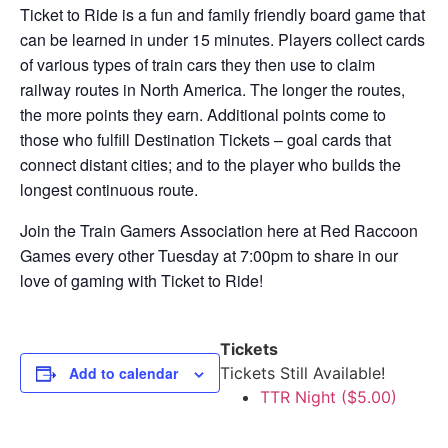
Ticket to Ride is a fun and family friendly board game that
can be learned in under 15 minutes. Players collect cards
of various types of train cars they then use to claim
railway routes in North America. The longer the routes,
the more points they earn. Additional points come to
those who fulfill Destination Tickets – goal cards that
connect distant cities; and to the player who builds the
longest continuous route.
Join the Train Gamers Association here at Red Raccoon
Games every other Tuesday at 7:00pm to share in our
love of gaming with Ticket to Ride!
Tickets
Add to calendar
Tickets Still Available!
TTR Night ($5.00)