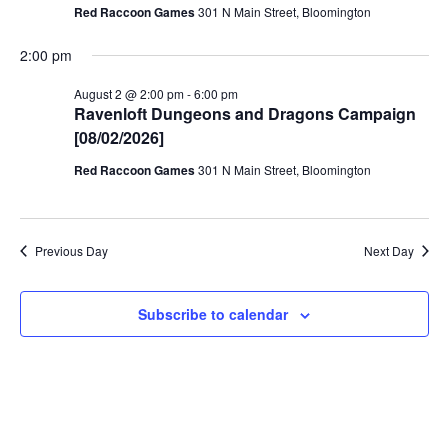
Red Raccoon Games
301 N Main Street, Bloomington
2:00 pm
August 2 @ 2:00 pm
-
6:00 pm
Ravenloft Dungeons and Dragons Campaign
[08/02/2026]
Red Raccoon Games
301 N Main Street, Bloomington
Previous Day
Next Day
Subscribe to calendar