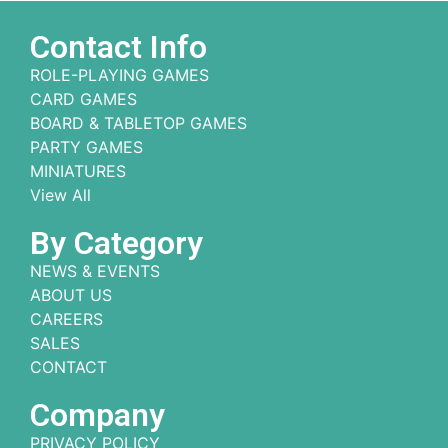
Contact Info
ROLE-PLAYING GAMES
CARD GAMES
BOARD & TABLETOP GAMES
PARTY GAMES
MINIATURES
View All
By Category
NEWS & EVENTS
ABOUT US
CAREERS
SALES
CONTACT
Company
PRIVACY POLICY