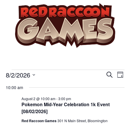
Event
Ev
8/2/2026
Search
Day
Select
Vi
Sear
date.
10:00 am
Na
and
August 2 @ 10:00 am
-
3:00 pm
Pokemon Mid-Year Celebration 1k Event
View
[08/02/2026]
Navig
Red Raccoon Games
301 N Main Street, Bloomington