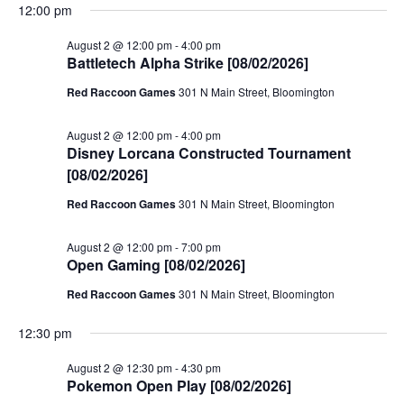
12:00 pm
August 2 @ 12:00 pm
-
4:00 pm
Battletech Alpha Strike [08/02/2026]
Red Raccoon Games
301 N Main Street, Bloomington
August 2 @ 12:00 pm
-
4:00 pm
Disney Lorcana Constructed Tournament
[08/02/2026]
Red Raccoon Games
301 N Main Street, Bloomington
August 2 @ 12:00 pm
-
7:00 pm
Open Gaming [08/02/2026]
Red Raccoon Games
301 N Main Street, Bloomington
12:30 pm
August 2 @ 12:30 pm
-
4:30 pm
Pokemon Open Play [08/02/2026]