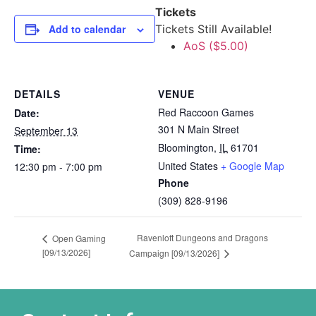
Tickets
Add to calendar
Tickets Still Available!
AoS ($5.00)
DETAILS
VENUE
Red Raccoon Games
Date:
301 N Main Street
September 13
Bloomington
,
IL
61701
Time:
United States
+ Google Map
12:30 pm - 7:00 pm
Phone
(309) 828-9196
Ravenloft Dungeons and Dragons
Open Gaming
[09/13/2026]
Campaign [09/13/2026]