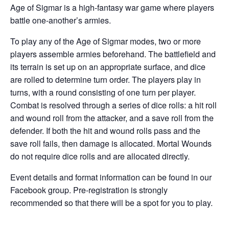
Age of Sigmar is a high-fantasy war game where players
battle one-another’s armies.
To play any of the Age of Sigmar modes, two or more
players assemble armies beforehand. The battlefield and
its terrain is set up on an appropriate surface, and dice
are rolled to determine turn order. The players play in
turns, with a round consisting of one turn per player.
Combat is resolved through a series of dice rolls: a hit roll
and wound roll from the attacker, and a save roll from the
defender. If both the hit and wound rolls pass and the
save roll fails, then damage is allocated. Mortal Wounds
do not require dice rolls and are allocated directly.
Event details and format information can be found in our
Facebook group. Pre-registration is strongly
recommended so that there will be a spot for you to play.