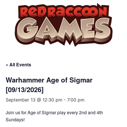
« All Events
Warhammer Age of Sigmar
[09/13/2026]
September 13 @ 12:30 pm
-
7:00 pm
Join us for Age of Sigmar play every 2nd and 4th
Sundays!