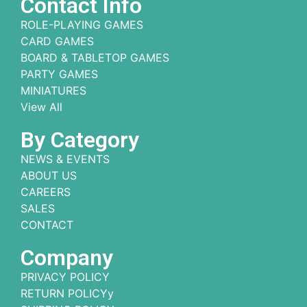
Contact Info
ROLE-PLAYING GAMES
CARD GAMES
BOARD & TABLETOP GAMES
PARTY GAMES
MINIATURES
View All
By Category
NEWS & EVENTS
ABOUT US
CAREERS
SALES
CONTACT
Company
PRIVACY POLICY
RETURN POLICYy