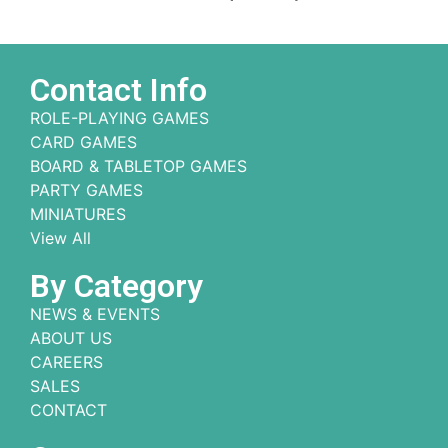
Contact Info
ROLE-PLAYING GAMES
CARD GAMES
BOARD & TABLETOP GAMES
PARTY GAMES
MINIATURES
View All
By Category
NEWS & EVENTS
ABOUT US
CAREERS
SALES
CONTACT