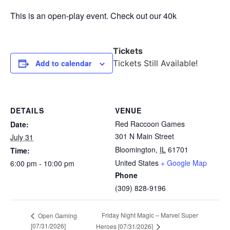
This is an open-play event. Check out our 40k
Tickets
Add to calendar
Tickets Still Available!
DETAILS
VENUE
Red Raccoon Games
Date:
301 N Main Street
July 31
Bloomington
,
IL
61701
Time:
United States
+ Google Map
6:00 pm - 10:00 pm
Phone
(309) 828-9196
Friday Night Magic – Marvel Super
Open Gaming
[07/31/2026]
Heroes [07/31/2026]