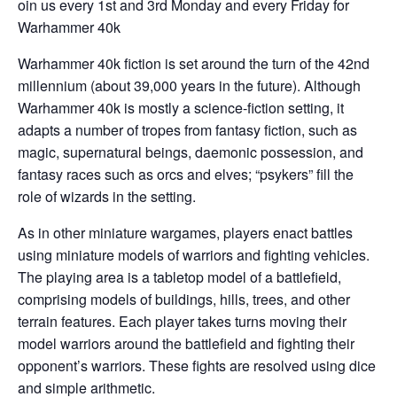
oin us every 1st and 3rd Monday and every Friday for
Warhammer 40k
Warhammer 40k fiction is set around the turn of the 42nd
millennium (about 39,000 years in the future). Although
Warhammer 40k is mostly a science-fiction setting, it
adapts a number of tropes from fantasy fiction, such as
magic, supernatural beings, daemonic possession, and
fantasy races such as orcs and elves; “psykers” fill the
role of wizards in the setting.
As in other miniature wargames, players enact battles
using miniature models of warriors and fighting vehicles.
The playing area is a tabletop model of a battlefield,
comprising models of buildings, hills, trees, and other
terrain features. Each player takes turns moving their
model warriors around the battlefield and fighting their
opponent’s warriors. These fights are resolved using dice
and simple arithmetic.