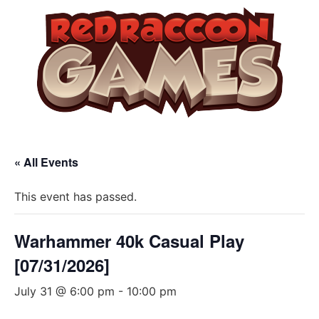
« All Events
This event has passed.
Warhammer 40k Casual Play
[07/31/2026]
July 31 @ 6:00 pm
-
10:00 pm