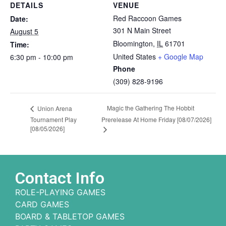
DETAILS
VENUE
Red Raccoon Games
Date:
301 N Main Street
August 5
Bloomington
,
IL
61701
Time:
United States
+ Google Map
6:30 pm - 10:00 pm
Phone
(309) 828-9196
Magic the Gathering The Hobbit
Union Arena
Tournament Play
Prerelease At Home Friday [08/07/2026]
[08/05/2026]
Contact Info
ROLE-PLAYING GAMES
CARD GAMES
BOARD & TABLETOP GAMES