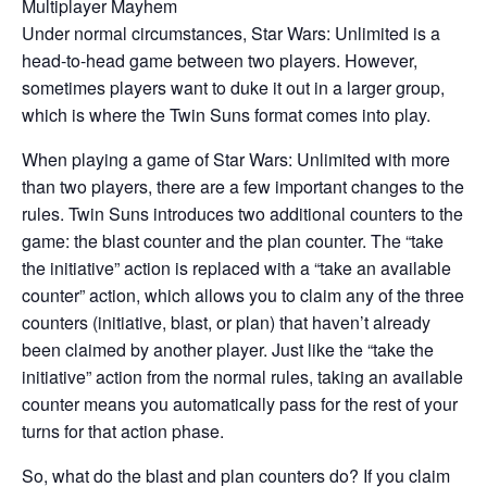
Multiplayer Mayhem
Under normal circumstances, Star Wars: Unlimited is a
head-to-head game between two players. However,
sometimes players want to duke it out in a larger group,
which is where the Twin Suns format comes into play.
When playing a game of Star Wars: Unlimited with more
than two players, there are a few important changes to the
rules. Twin Suns introduces two additional counters to the
game: the blast counter and the plan counter. The “take
the initiative” action is replaced with a “take an available
counter” action, which allows you to claim any of the three
counters (initiative, blast, or plan) that haven’t already
been claimed by another player. Just like the “take the
initiative” action from the normal rules, taking an available
counter means you automatically pass for the rest of your
turns for that action phase.
So, what do the blast and plan counters do? If you claim