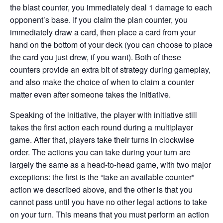
the blast counter, you immediately deal 1 damage to each
opponent’s base. If you claim the plan counter, you
immediately draw a card, then place a card from your
hand on the bottom of your deck (you can choose to place
the card you just drew, if you want). Both of these
counters provide an extra bit of strategy during gameplay,
and also make the choice of when to claim a counter
matter even after someone takes the initiative.
Speaking of the initiative, the player with initiative still
takes the first action each round during a multiplayer
game. After that, players take their turns in clockwise
order. The actions you can take during your turn are
largely the same as a head-to-head game, with two major
exceptions: the first is the “take an available counter”
action we described above, and the other is that you
cannot pass until you have no other legal actions to take
on your turn. This means that you must perform an action