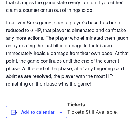
that changes the game state every turn until you either
claim a counter or run out of things to do.
In a Twin Suns game, once a player’s base has been
reduced to 0 HP, that player is eliminated and can’t take
any more actions. The player who eliminated them (such
as by dealing the last bit of damage to their base)
immediately heals 5 damage from their own base. At that
point, the game continues until the end of the current
phase. At the end of the phase, after any lingering card
abilities are resolved, the player with the most HP
remaining on their base wins the game!
Tickets
Add to calendar
Tickets Still Available!