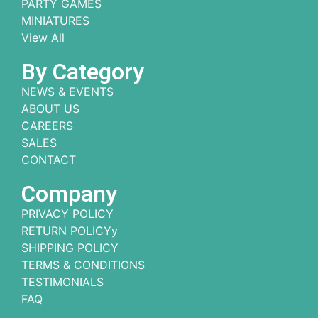
PARTY GAMES
MINIATURES
View All
By Category
NEWS & EVENTS
ABOUT US
CAREERS
SALES
CONTACT
Company
PRIVACY POLICY
RETURN POLICYy
SHIPPING POLICY
TERMS & CONDITIONS
TESTIMONIALS
FAQ