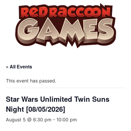
« All Events
This event has passed.
Star Wars Unlimited Twin Suns
Night [08/05/2026]
August 5 @ 6:30 pm
-
10:00 pm