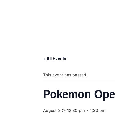
« All Events
This event has passed.
Pokemon Open
August 2 @ 12:30 pm
-
4:30 pm