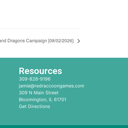
and Dragons Campaign [08/02/2026]
Resources
309-828-9196
jamie@redraccoongames.com
309 N Main Street
Bloomington, IL 61701
Get Directions