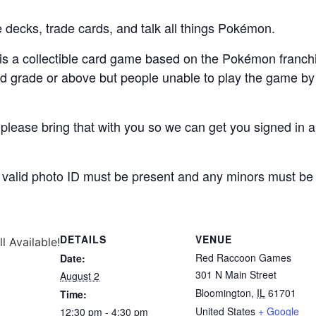
 decks, trade cards, and talk all things Pokémon.
 a collectible card game based on the Pokémon franch
3rd grade or above but people unable to play the game by
lease bring that with you so we can get you signed in ap
, a valid photo ID must be present and any minors must b
DETAILS
VENUE
ll Available!
Red Raccoon Games
Date:
301 N Main Street
August 2
Bloomington
,
IL
61701
Time:
United States
+ Google
12:30 pm - 4:30 pm