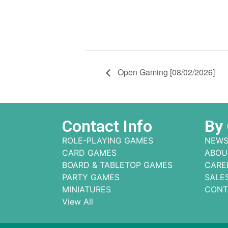
Open Gaming [08/02/2026]
Contact Info
By
ROLE-PLAYING GAMES
NEWS
CARD GAMES
ABOU
BOARD & TABLETOP GAMES
CARE
PARTY GAMES
SALE
MINIATURES
CONT
View All