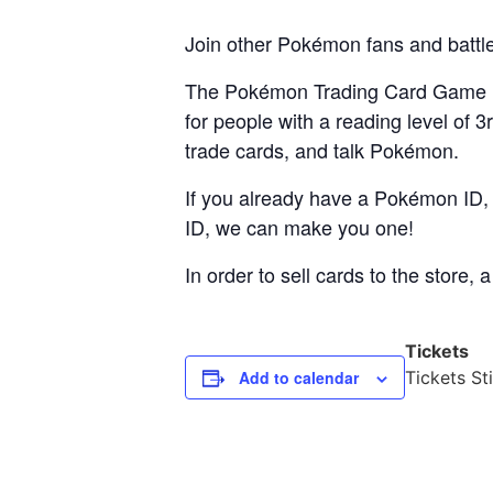
Join other Pokémon fans and battle
The Pokémon Trading Card Game is
for people with a reading level of 
trade cards, and talk Pokémon.
If you already have a Pokémon ID, p
ID, we can make you one!
In order to sell cards to the store
Tickets
Add to calendar
Tickets Sti