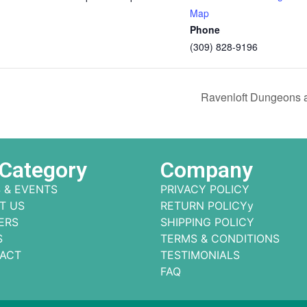
Map
Phone
(309) 828-9196
Ravenloft Dungeons 
 Category
Company
 & EVENTS
PRIVACY POLICY
T US
RETURN POLICYy
ERS
SHIPPING POLICY
S
TERMS & CONDITIONS
ACT
TESTIMONIALS
FAQ