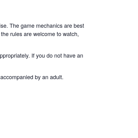
ise. The game mechanics are best
 the rules are welcome to watch,
propriately. If you do not have an
e accompanied by an adult.