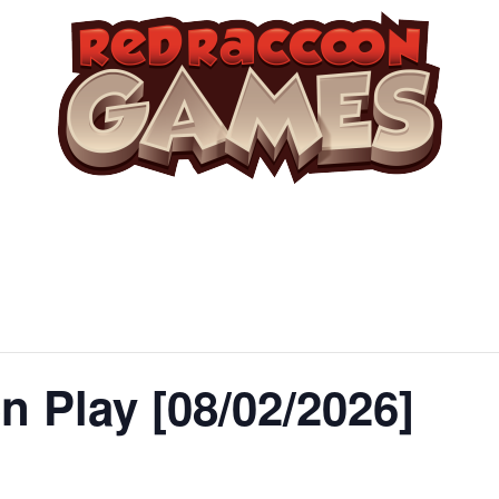
 Play [08/02/2026]