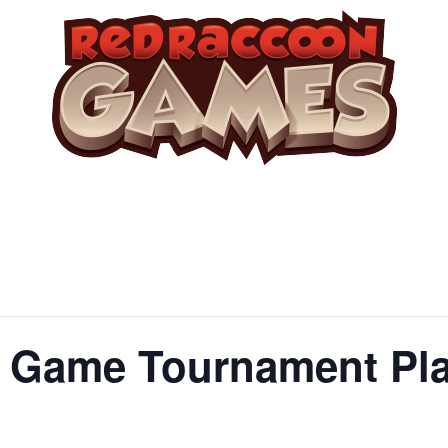
Game Tournament Play