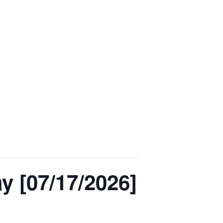
 [07/17/2026]