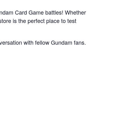
c Gundam Card Game battles! Whether
tore is the perfect place to test
nversation with fellow Gundam fans.