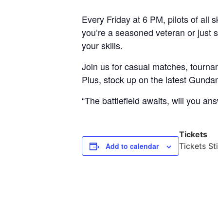
Every Friday at 6 PM, pilots of al
you’re a seasoned veteran or just st
your skills.
Join us for casual matches, tourna
Plus, stock up on the latest Gund
“The battlefield awaits, will you ans
Tickets
Add to calendar
Tickets Sti