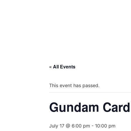
« All Events
This event has passed.
Gundam Card 
July 17 @ 6:00 pm
-
10:00 pm