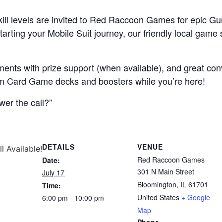
l skill levels are invited to Red Raccoon Games for epi
arting your Mobile Suit journey, our friendly local game s
ments with prize support (when available), and great co
am Card Game decks and boosters while you’re here!
wer the call?”
DETAILS
VENUE
ll Available!
Red Raccoon Games
Date:
301 N Main Street
July 17
Bloomington
,
IL
61701
Time:
United States
+ Google
6:00 pm - 10:00 pm
Map