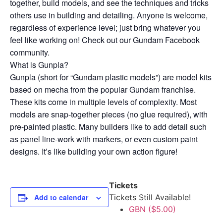
together, build models, and see the techniques and tricks
others use in building and detailing. Anyone is welcome,
regardless of experience level; just bring whatever you
feel like working on! Check out our Gundam Facebook
community.
What is Gunpla?
Gunpla (short for “Gundam plastic models”) are model kits
based on mecha from the popular Gundam franchise.
These kits come in multiple levels of complexity. Most
models are snap-together pieces (no glue required), with
pre-painted plastic. Many builders like to add detail such
as panel line-work with markers, or even custom paint
designs. It’s like building your own action figure!
Tickets
Add to calendar
Tickets Still Available!
GBN ($5.00)