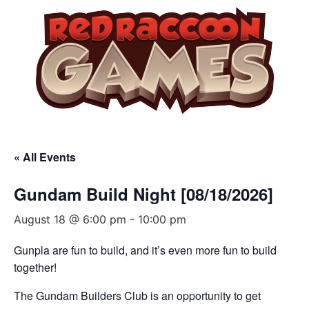
« All Events
Gundam Build Night [08/18/2026]
August 18 @ 6:00 pm
-
10:00 pm
Gunpla are fun to build, and it’s even more fun to build
together!
The Gundam Builders Club is an opportunity to get