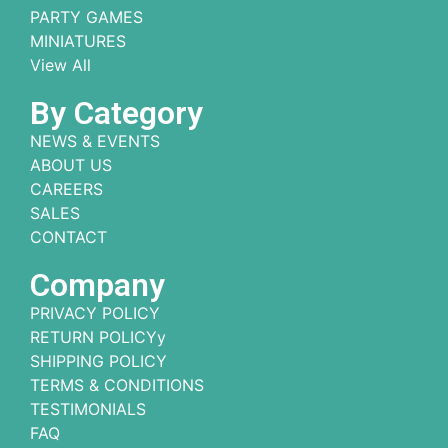
PARTY GAMES
MINIATURES
View All
By Category
NEWS & EVENTS
ABOUT US
CAREERS
SALES
CONTACT
Company
PRIVACY POLICY
RETURN POLICYy
SHIPPING POLICY
TERMS & CONDITIONS
TESTIMONIALS
FAQ