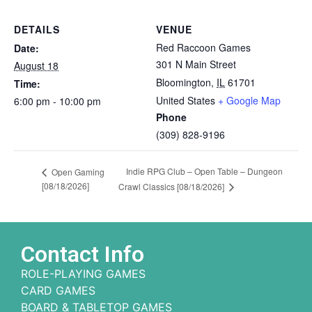
DETAILS
VENUE
Red Raccoon Games
Date:
301 N Main Street
August 18
Bloomington
,
IL
61701
Time:
United States
+ Google Map
6:00 pm - 10:00 pm
Phone
(309) 828-9196
Indie RPG Club – Open Table – Dungeon
Open Gaming
[08/18/2026]
Crawl Classics [08/18/2026]
Contact Info
ROLE-PLAYING GAMES
CARD GAMES
BOARD & TABLETOP GAMES