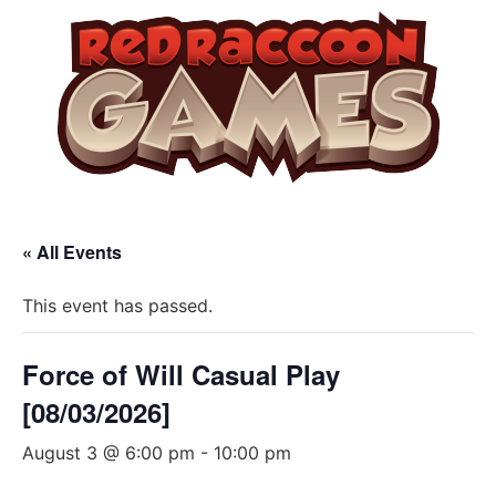
« All Events
This event has passed.
Force of Will Casual Play
[08/03/2026]
August 3 @ 6:00 pm
-
10:00 pm