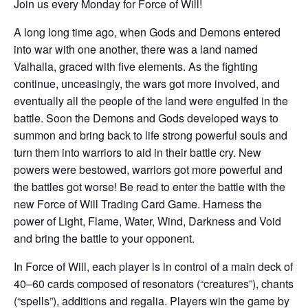
Join us every Monday for Force of Will!
A long long time ago, when Gods and Demons entered
into war with one another, there was a land named
Valhalla, graced with five elements. As the fighting
continue, unceasingly, the wars got more involved, and
eventually all the people of the land were engulfed in the
battle. Soon the Demons and Gods developed ways to
summon and bring back to life strong powerful souls and
turn them into warriors to aid in their battle cry. New
powers were bestowed, warriors got more powerful and
the battles got worse! Be read to enter the battle with the
new Force of Will Trading Card Game. Harness the
power of Light, Flame, Water, Wind, Darkness and Void
and bring the battle to your opponent.
In Force of Will, each player is in control of a main deck of
40–60 cards composed of resonators (“creatures”), chants
(“spells”), additions and regalia. Players win the game by