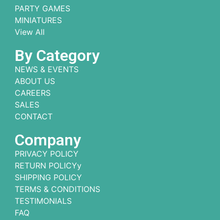
PARTY GAMES
MINIATURES
View All
By Category
NEWS & EVENTS
ABOUT US
CAREERS
SALES
CONTACT
Company
PRIVACY POLICY
RETURN POLICYy
SHIPPING POLICY
TERMS & CONDITIONS
TESTIMONIALS
FAQ