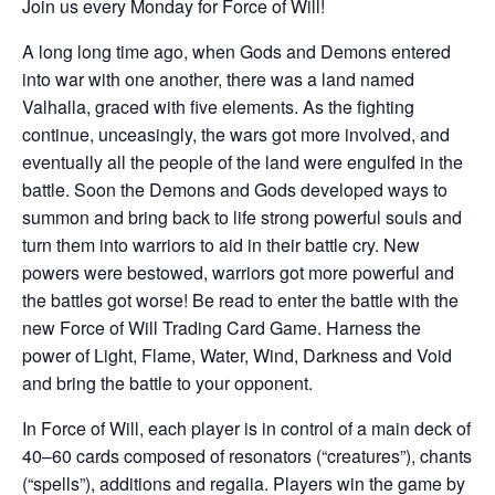
Join us every Monday for Force of Will!
A long long time ago, when Gods and Demons entered
into war with one another, there was a land named
Valhalla, graced with five elements. As the fighting
continue, unceasingly, the wars got more involved, and
eventually all the people of the land were engulfed in the
battle. Soon the Demons and Gods developed ways to
summon and bring back to life strong powerful souls and
turn them into warriors to aid in their battle cry. New
powers were bestowed, warriors got more powerful and
the battles got worse! Be read to enter the battle with the
new Force of Will Trading Card Game. Harness the
power of Light, Flame, Water, Wind, Darkness and Void
and bring the battle to your opponent.
In Force of Will, each player is in control of a main deck of
40–60 cards composed of resonators (“creatures”), chants
(“spells”), additions and regalia. Players win the game by