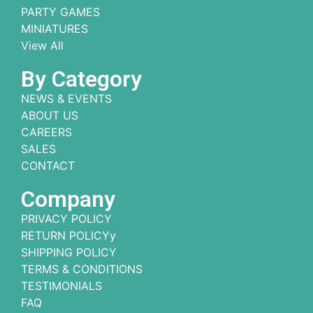
PARTY GAMES
MINIATURES
View All
By Category
NEWS & EVENTS
ABOUT US
CAREERS
SALES
CONTACT
Company
PRIVACY POLICY
RETURN POLICYy
SHIPPING POLICY
TERMS & CONDITIONS
TESTIMONIALS
FAQ