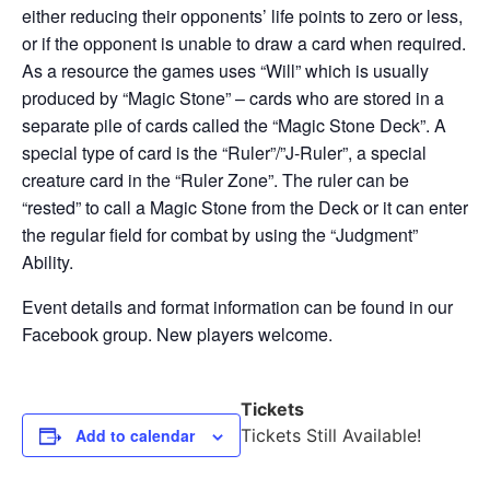
either reducing their opponents’ life points to zero or less,
or if the opponent is unable to draw a card when required.
As a resource the games uses “Will” which is usually
produced by “Magic Stone” – cards who are stored in a
separate pile of cards called the “Magic Stone Deck”. A
special type of card is the “Ruler”/”J-Ruler”, a special
creature card in the “Ruler Zone”. The ruler can be
“rested” to call a Magic Stone from the Deck or it can enter
the regular field for combat by using the “Judgment”
Ability.
Event details and format information can be found in our
Facebook group. New players welcome.
Tickets
Add to calendar
Tickets Still Available!