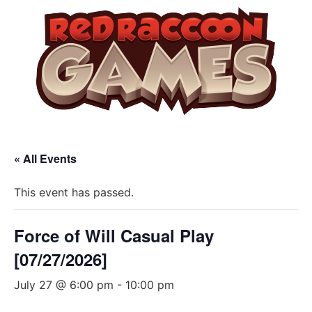
« All Events
This event has passed.
Force of Will Casual Play
[07/27/2026]
July 27 @ 6:00 pm
-
10:00 pm