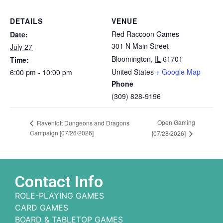
DETAILS
VENUE
Red Raccoon Games
Date:
301 N Main Street
July 27
Bloomington
,
IL
61701
Time:
United States
+ Google Map
6:00 pm - 10:00 pm
Phone
(309) 828-9196
Open Gaming
Ravenloft Dungeons and Dragons
Campaign [07/26/2026]
[07/28/2026]
Contact Info
ROLE-PLAYING GAMES
CARD GAMES
BOARD & TABLETOP GAMES