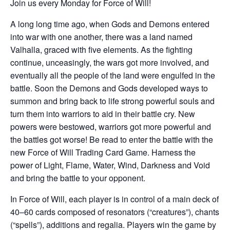
Join us every Monday for Force of Will!
A long long time ago, when Gods and Demons entered
into war with one another, there was a land named
Valhalla, graced with five elements. As the fighting
continue, unceasingly, the wars got more involved, and
eventually all the people of the land were engulfed in the
battle. Soon the Demons and Gods developed ways to
summon and bring back to life strong powerful souls and
turn them into warriors to aid in their battle cry. New
powers were bestowed, warriors got more powerful and
the battles got worse! Be read to enter the battle with the
new Force of Will Trading Card Game. Harness the
power of Light, Flame, Water, Wind, Darkness and Void
and bring the battle to your opponent.
In Force of Will, each player is in control of a main deck of
40–60 cards composed of resonators (“creatures”), chants
(“spells”), additions and regalia. Players win the game by