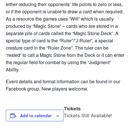
either reducing their opponents’ life points to zero or less,
or if the opponent is unable to draw a card when required.
As a resource the games uses “Will” which is usually
produced by “Magic Stone” – cards who are stored in a
separate pile of cards called the “Magic Stone Deck”. A
special type of card is the “Ruler”/”J-Ruler”, a special
creature card in the “Ruler Zone”. The ruler can be
“rested” to call a Magic Stone from the Deck or it can enter
the regular field for combat by using the “Judgment”
Ability.
Event details and format information can be found in our
Facebook group. New players welcome.
Tickets
Add to calendar
Tickets Still Available!