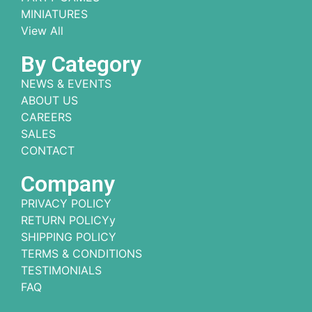
MINIATURES
View All
By Category
NEWS & EVENTS
ABOUT US
CAREERS
SALES
CONTACT
Company
PRIVACY POLICY
RETURN POLICYy
SHIPPING POLICY
TERMS & CONDITIONS
TESTIMONIALS
FAQ