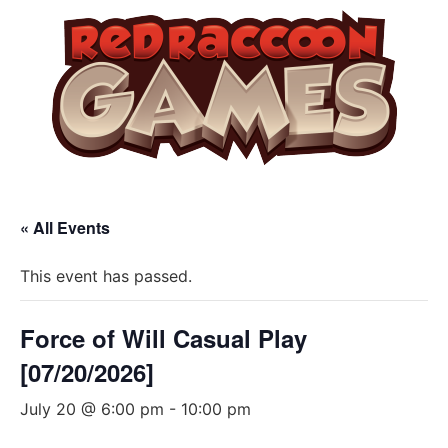
« All Events
This event has passed.
Force of Will Casual Play
[07/20/2026]
July 20 @ 6:00 pm
-
10:00 pm