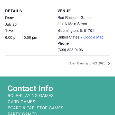
DETAILS
VENUE
Red Raccoon Games
Date:
301 N Main Street
July 20
Bloomington
,
IL
61701
Time:
United States
+ Google Map
6:00 pm - 10:00 pm
Phone
(309) 828-9196
Open Gaming [07/21/2026]
Contact Info
ROLE-PLAYING GAMES
CARD GAMES
BOARD & TABLETOP GAMES
PARTY GAMES