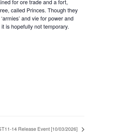
ned for ore trade and a fort,
three, called Princes. Though they
al ‘armies’ and vie for power and
t is hopefully not temporary.
11-14 Release Event [10/03/2026]