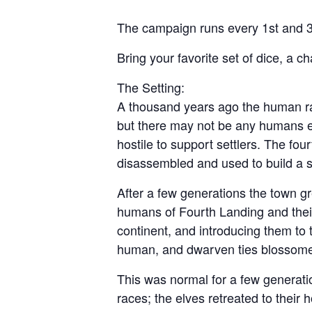
The campaign runs every 1st and 3
Bring your favorite set of dice, a c
The Setting:
A thousand years ago the human rac
but there may not be any humans el
hostile to support settlers. The fo
disassembled and used to build a sm
After a few generations the town g
humans of Fourth Landing and their 
continent, and introducing them to 
human, and dwarven ties blossome
This was normal for a few generatio
races; the elves retreated to their