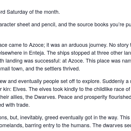
rd Saturday of the month.
haracter sheet and pencil, and the source books you’re pu
e came to Azoce; it was an arduous journey. No story t
sewhere in Enteja. The ships stopped at three other la
urth landing was successful: at Azoce. This place was na
all town, and the settlers thrived.
rew and eventually people set off to explore. Suddenly a
kin: Elves. The elves took kindly to the childlike race of
their allies, the Dwarves. Peace and prosperity flourished
d with trade.
ns, but, inevitably, greed eventually got in the way. Thi
 homelands, barring entry to the humans. The dwarves sec