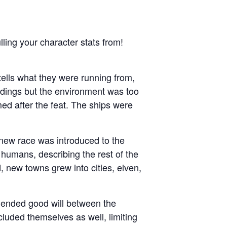
lling your character stats from!
ells what they were running from,
ndings but the environment was too
med after the feat. The ships were
 new race was introduced to the
 humans, describing the rest of the
, new towns grew into cities, elven,
s ended good will between the
luded themselves as well, limiting