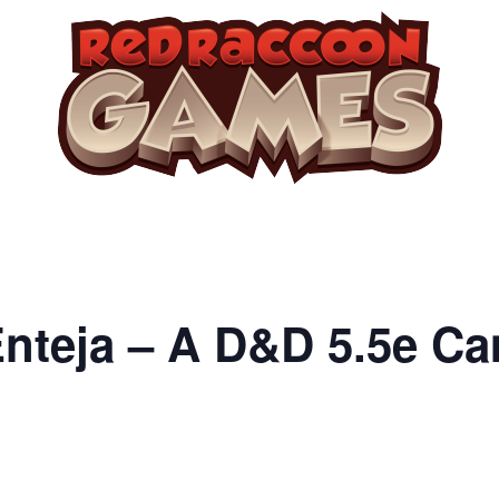
Enteja – A D&D 5.5e C