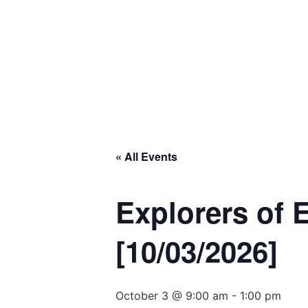
« All Events
Explorers of 
[10/03/2026]
October 3 @ 9:00 am
-
1:00 pm