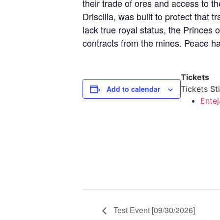
their trade of ores and access to 
Driscilla, was built to protect that
lack true royal status, the Princes o
contracts from the mines. Peace has
Tickets
Add to calendar
Tickets Sti
Entej
Test Event [09/30/2026]