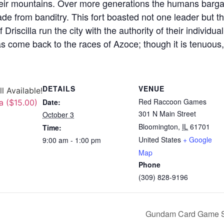
their mountains. Over more generations the humans bargai
 trade from banditry. This fort boasted not one leader but 
f Driscilla run the city with the authority of their individu
 come back to the races of Azoce; though it is tenuous, i
DETAILS
VENUE
ll Available!
Red Raccoon Games
Date:
a ($15.00)
301 N Main Street
October 3
Bloomington
,
IL
61701
Time:
United States
+ Google
9:00 am - 1:00 pm
Map
Phone
(309) 828-9196
Gundam Card Game ST